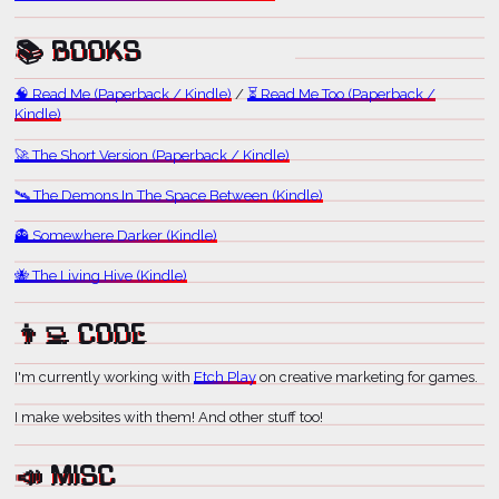
📚 BOOKS
🧠 Read Me (Paperback / Kindle)
/
⏳ Read Me Too (Paperback /
Kindle)
🚀 The Short Version (Paperback / Kindle)
🛰️ The Demons In The Space Between (Kindle)
👻 Somewhere Darker (Kindle)
🐝 The Living Hive (Kindle)
👨‍💻 CODE
I'm currently working with
Etch Play
on creative marketing for games.
I make websites with them! And other stuff too!
📣 MISC