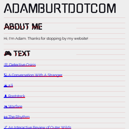
ADAM BURT DOT COM
ABOUT ME
Hi, I'm Adam. Thanks for stopping by my website!
🎮 TEXT
𓂀 Detective Osiris
🪐 A Conversation With A Stranger
🌋 aʻā
🌲 Rootstock
🔫 Warfare
📜 The Rhythm
🌌 An Interactive Review of Outer Wilds